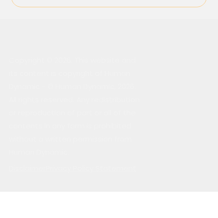
Copyright © 2026. This website and
its content is copyright of Human
Dynamic - © Human Dynamic, 2026.
All rights reserved. Any redistribution
or reproduction of part or all of the
contents in any form is prohibited
without a written permission from
Human Dynamic.
Disclaimer
Privacy Policy Statement