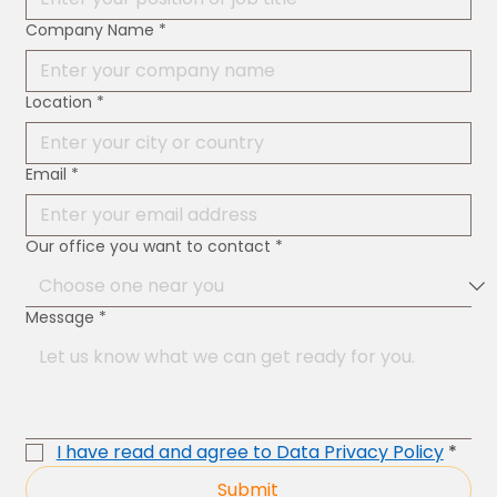
Company Name
*
Location
*
Email
*
Our office you want to contact
*
Message
*
I have read and agree to Data Privacy Policy
*
Submit