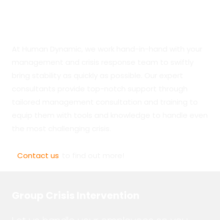
WE ARE HERE FOR YOU WHEN LIFE GETS
TOUGH.
At Human Dynamic, we work hand-in-hand with your
management and crisis response team to swiftly
bring stability as quickly as possible. Our expert
consultants provide top-notch support through
tailored management consultation and training to
equip them with tools and knowledge to handle even
the most challenging crisis.
Contact us
to find out more!
Group Crisis Intervention